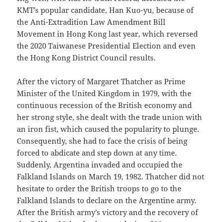
KMT’s popular candidate, Han Kuo-yu, because of
the Anti-Extradition Law Amendment Bill
Movement in Hong Kong last year, which reversed
the 2020 Taiwanese Presidential Election and even
the Hong Kong District Council results.
After the victory of Margaret Thatcher as Prime
Minister of the United Kingdom in 1979, with the
continuous recession of the British economy and
her strong style, she dealt with the trade union with
an iron fist, which caused the popularity to plunge.
Consequently, she had to face the crisis of being
forced to abdicate and step down at any time.
Suddenly, Argentina invaded and occupied the
Falkland Islands on March 19, 1982. Thatcher did not
hesitate to order the British troops to go to the
Falkland Islands to declare on the Argentine army.
After the British army’s victory and the recovery of