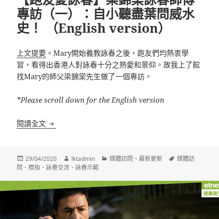
專訪（一）：自小聽盡葉問威水
史！ （English version）
上文提要
。Mary開始義教詠春之後，跑友們均熱衷學
習，看得出香港人對詠春十分之熱愛和景仰。故我上了館
找Mary的師父梁錦棠先生做了一個專訪。
*Please scroll down for the English version
【跑友愛詠春】梁錦棠詠春師傅專訪（一）：自小聽盡葉問威水
閱讀全文
發
作
分
標
29/04/2020
lktadmin
媒體訪問
、
最新更新
媒體訪
佈
者
類
籤
問
、
標指
、
詠春交流
、
詠春示範
日
期: