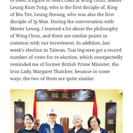
Leung Kum Tong, who is the first disciple of, King
of Biu Tze, Leung Sheung, who was also the first
disciple of Ip Man. During the conversation with
Master Leung, I learned a lot about the philosophy
of Wing Chun, and there are similar points in
common with our investment. In addition, last
week’s election in Taiwan, Tsai Ing-wen got a record
number of votes for re-election, which unexpectedly
reminded me of former British Prime Minister, the
Iron Lady, Margaret Thatcher, because in some
ways, the two of them are quite similar.