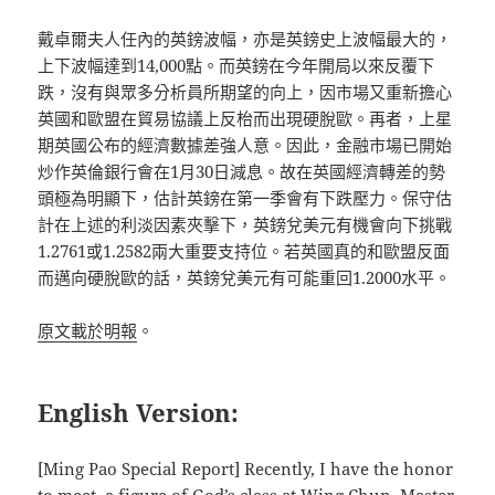
戴卓爾夫人任內的英鎊波幅，亦是英鎊史上波幅最大的，
上下波幅達到14,000點。而英鎊在今年開局以來反覆下
跌，沒有與眾多分析員所期望的向上，因市場又重新擔心
英國和歐盟在貿易協議上反枱而出現硬脫歐。再者，上星
期英國公布的經濟數據差強人意。因此，金融市場已開始
炒作英倫銀行會在1月30日減息。故在英國經濟轉差的勢
頭極為明顯下，估計英鎊在第一季會有下跌壓力。保守估
計在上述的利淡因素夾擊下，英鎊兌美元有機會向下挑戰
1.2761或1.2582兩大重要支持位。若英國真的和歐盟反面
而邁向硬脫歐的話，英鎊兌美元有可能重回1.2000水平。
原文載於明報
。
English Version:
[Ming Pao Special Report] Recently, I have the honor
to meet, a figure of God’s class at Wing Chun, Master