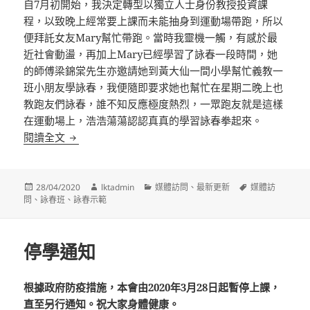
自7月初開始，我決定轉型以獨立人士身份教授投資課
程，以致晚上經常要上課而未能抽身到運動場帶跑，所以
便拜託女友Mary幫忙帶跑。當時我靈機一觸，有感於最
近社會動盪，再加上Mary已經學習了詠春一段時間，她
的師傅梁錦棠先生亦邀請她到黃大仙一間小學幫忙義教一
班小朋友學詠春，我便隨即要求她也幫忙在星期二晚上也
教跑友們詠春，誰不知反應極度熱烈，一眾跑友就是這樣
在運動場上，浩浩蕩蕩認認真真的學習詠春拳起來。
【馬拉松與詠春】運動場上學詠春！3套路鍛鍊專注力與持久力 (
閱讀全文
發
作
分
標
28/04/2020
lktadmin
媒體訪問
、
最新更新
媒體訪
佈
者
類
籤
問
、
詠春班
、
詠春示範
日
期:
停學通知
根據政府防疫措施，本會由2020年3月28日起暫停上課，
直至另行通知。祝大家身體健康。