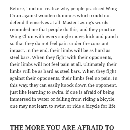
Before, I did not realize why people practiced Wing
Chun against wooden dummies which could not
defend themselves at all. Master Leung’s words
reminded me that people do this, and they practice
Wing Chun with every single move, kick and punch
so that they do not feel pain under the constant
impact. In the end, their limbs will be as hard as
steel bars. When they fight with their opponents,
their limbs will not feel pain at all. Ultimately, their
limbs will be as hard as steel bars. When they fight
against their opponents, their limbs feel no pain. In
this way, they can easily knock down the opponent.
Just like learning to swim, if one is afraid of being
immersed in water or falling from riding a bicycle,
one may not learn to swim or ride a bicycle for life.
THE MORE YOU ARE AFRAID TO