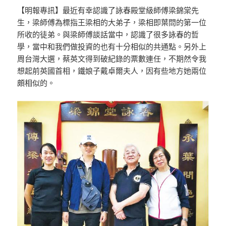
【明報專訊】最近有幸認識了詠春殿堂級師傅梁錦棠先
生，梁師傅為標指王梁相的大弟子，梁相即葉問的第一位
所收的徒弟。與梁師傅談話當中，認識了很多詠春的哲
學，當中和我們做投資的也有十分相似的共通點。另外上
周台灣大選，蔡英文得到破紀錄的票數連任，不期然令我
想起前英國首相，鐵娘子戴卓爾夫人，因有些地方她兩位
頗相似的。